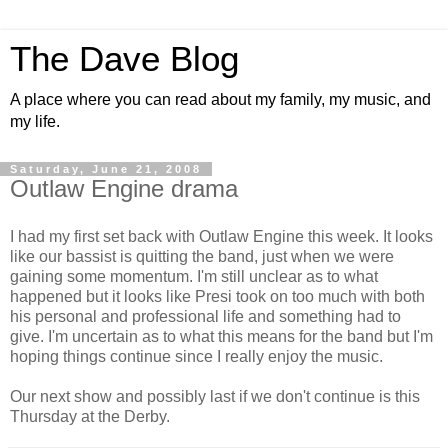
The Dave Blog
A place where you can read about my family, my music, and
my life.
Saturday, June 21, 2008
Outlaw Engine drama
I had my first set back with Outlaw Engine this week. It looks
like our bassist is quitting the band, just when we were
gaining some momentum. I'm still unclear as to what
happened but it looks like Presi took on too much with both
his personal and professional life and something had to
give. I'm uncertain as to what this means for the band but I'm
hoping things continue since I really enjoy the music.
Our next show and possibly last if we don't continue is this
Thursday at the Derby.