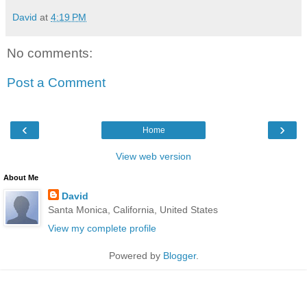
David
at
4:19 PM
No comments:
Post a Comment
‹
›
Home
View web version
About Me
David
Santa Monica, California, United States
View my complete profile
Powered by
Blogger
.