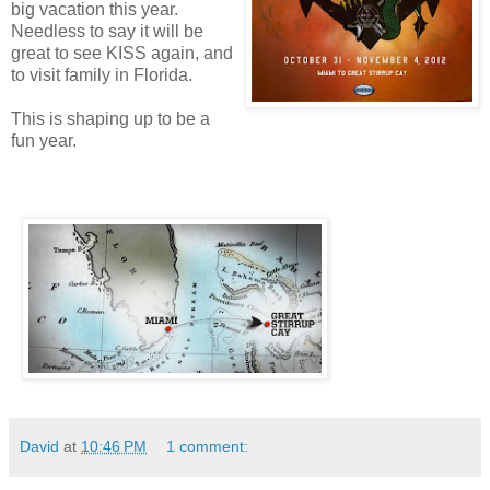
big vacation this year.
Needless to say it will be
great to see KISS again, and
to visit family in Florida.
This is shaping up to be a
fun year.
David
at
10:46 PM
1 comment: