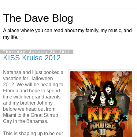
The Dave Blog
A place where you can read about my family, my music, and
my life.
Thursday, January 26, 2012
KISS Kruise 2012
Natahsa and I just booked a
vacation for Halloween
2012. We will be heading to
Florida and hope to spend
time with her grandparents
and my brother Johnny
before we head out from
Miami to the Great Stirrup
Cay in the Bahamas.
This is shaping up to be our