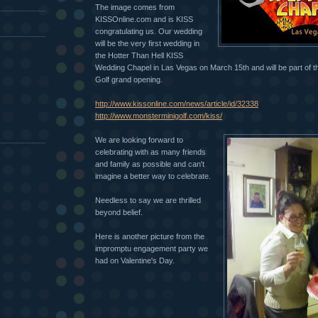
The image comes from
KISSOnline.com and is KISS
congratulating us. Our wedding
will be the very first wedding in
the Hotter Than Hell KISS
Wedding Chapel in Las Vegas on March 15th and will be part of 
Golf grand opening.
http://www.kissonline.com/news/article/id/32338
http://www.monsterminigolf.com/kiss/
We are looking forward to
celebrating with as many friends
and family as possible and can't
imagine a better way to celebrate.
Needless to say we are thrilled
beyond belief.
Here is another picture from the
impromptu
engagement party we
had on Valentine's Day.