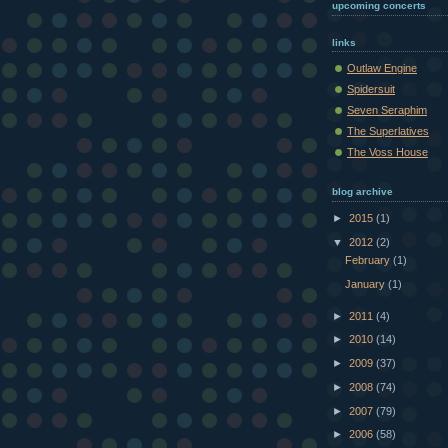
upcoming concerts
links
Outlaw Engine
Spidersuit
Seven Seraphim
The Superlatives
The Voss House
blog archive
►
2015
(1)
▼
2012
(2)
February
(1)
January
(1)
►
2011
(4)
►
2010
(14)
►
2009
(37)
►
2008
(74)
►
2007
(79)
►
2006
(58)