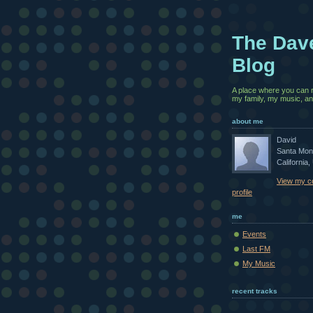
The Dav
Blog
A place where you can 
my family, my music, and
about me
David
Santa Mon
California,
View my c
profile
me
Events
Last FM
My Music
recent tracks