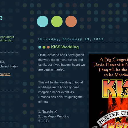
e
read about
thursday, february 23, 2012
 my life.
KISS Wedding
I think Natasha and I have gotten
the word out to most friends and
ica,
family, but if you haven't heard we
 United States
are getting married.
omplete
This will be the wedding to top all
weddings and I honestly can't
imagine a better event. As
Natasha has said I'm getting the
trifecta.
1. Natasha :-)
2. Las Vegas Wedding
3. KISS