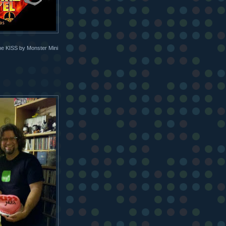
the KISS by Monster Mini