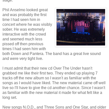
stage.
Phil Anselmo looked great
and was probably the first
time I had seen him in
concert where he was visibly
sober. He was extremely
interactive with the crowd
and seemed much less
pissed off then previous
times I had seen him with
both Down and Pantera. The band has a great live sound
and were very tight live.
I must admit that their new cd Over The Under hasn't
grabbed me like their first two. They ended up playing 7
tracks off the new album so I wasn't as familiar with the
songs as I would have liked. The new material came off well
live so I'll have to give the cd another chance. Since I wasn't
as familiar with the new material it made for what felt like a
long set.
New songs N.O.D., and Three Sons and One Star, and older