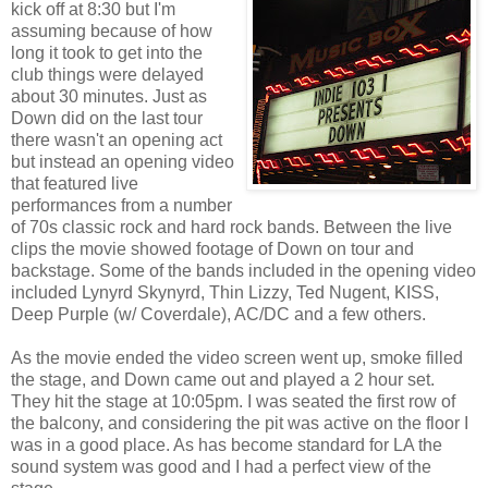
kick off at 8:30 but I'm
assuming because of how
long it took to get into the
club things were delayed
about 30 minutes. Just as
Down did on the last tour
there wasn't an opening act
but instead an opening video
that featured live
performances from a number
of 70s classic rock and hard rock bands. Between the live
clips the movie showed footage of Down on tour and
backstage. Some of the bands included in the opening video
included Lynyrd Skynyrd, Thin Lizzy, Ted Nugent, KISS,
Deep Purple (w/ Coverdale), AC/DC and a few others.
As the movie ended the video screen went up, smoke filled
the stage, and Down came out and played a 2 hour set.
They hit the stage at 10:05pm. I was seated the first row of
the balcony, and considering the pit was active on the floor I
was in a good place. As has become standard for LA the
sound system was good and I had a perfect view of the