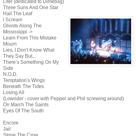
Lifer (dedicated to Dimebag)
Three Suns And One Star
Hail The Leaf
I Scream
Ghosts Along The
Mississippi ->
Learn From This Mistake
Mourn
Lies, I Don't Know What
They Say But...
There's Something On My
Side
N.O.D.
Temptation's Wings
Beneath The Tides
Losing All
(Lowrider - cover with Pepper and Phil screwing around)
On March The Saints
Eyes Of The South
Encore
Jail
Stone The Crow