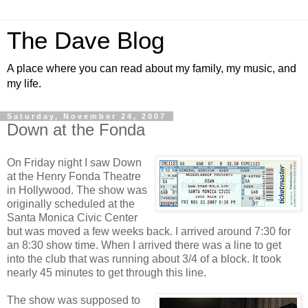
The Dave Blog
A place where you can read about my family, my music, and
my life.
Saturday, November 24, 2007
Down at the Fonda
On Friday night I saw Down
at the Henry Fonda Theatre
in Hollywood. The show was
originally scheduled at the
Santa Monica Civic Center
but was moved a few weeks back. I arrived around 7:30 for
an 8:30 show time. When I arrived there was a line to get
into the club that was running about 3/4 of a block. It took
nearly 45 minutes to get through this line.
The show was supposed to