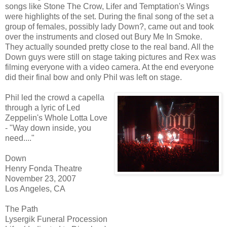
songs like Stone The Crow, Lifer and Temptation's Wings
were highlights of the set. During the final song of the set a
group of females, possibly lady Down?, came out and took
over the instruments and closed out Bury Me In Smoke.
They actually sounded pretty close to the real band. All the
Down guys were still on stage taking pictures and Rex was
filming everyone with a video camera. At the end everyone
did their final bow and only Phil was left on stage.
Phil led the crowd a capella
through a lyric of Led
Zeppelin's Whole Lotta Love
- "Way down inside, you
need...."
Down
Henry Fonda Theatre
November 23, 2007
Los Angeles, CA
The Path
Lysergik Funeral Procession