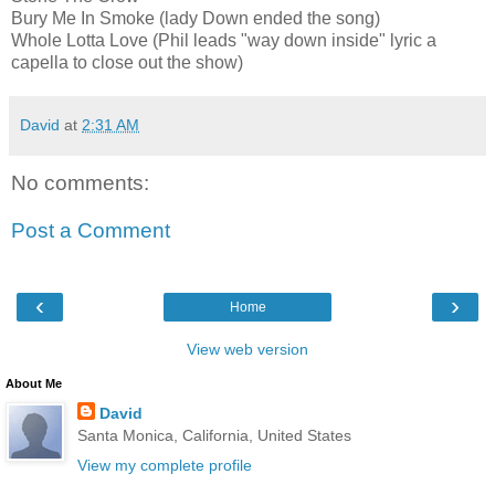
Bury Me In Smoke (lady Down ended the song)
Whole Lotta Love (Phil leads "way down inside" lyric a
capella to close out the show)
David
at
2:31 AM
No comments:
Post a Comment
‹
›
Home
View web version
About Me
David
Santa Monica, California, United States
View my complete profile