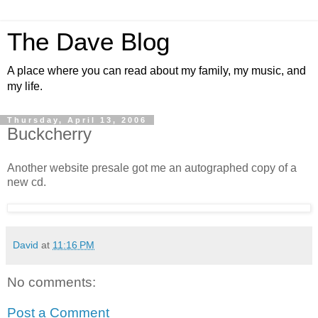
The Dave Blog
A place where you can read about my family, my music, and
my life.
Thursday, April 13, 2006
Buckcherry
Another website presale got me an autographed copy of a
new cd.
David
at
11:16 PM
No comments:
Post a Comment