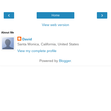
‹
›
Home
View web version
About Me
David
Santa Monica, California, United States
View my complete profile
Powered by
Blogger
.