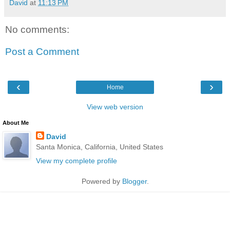
David
at
11:13 PM
No comments:
Post a Comment
‹
›
Home
View web version
About Me
David
Santa Monica, California, United States
View my complete profile
Powered by
Blogger
.