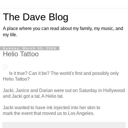
The Dave Blog
A place where you can read about my family, my music, and
my life.
Sunday, March 05, 2006
Helio Tattoo
Is it true? Can it be? The world's first and possibly only
Helio Tattoo?
Jacki, Janice and Darian were out on Saturday in Hollywood
and Jacki got a tat. A Helio tat.
Jacki wanted to have ink injected into her skin to
mark the event that moved us to Los Angeles.