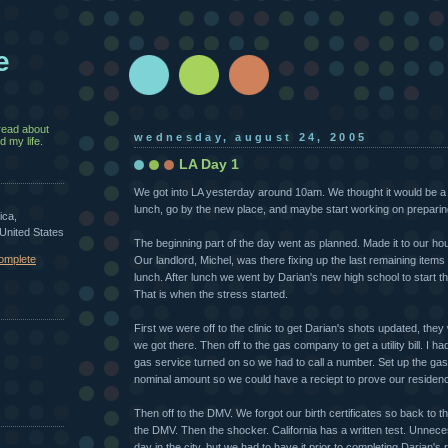
e
read about
wednesday, august 24, 2005
 my life.
LA Day 1
We got into LA yesterday around 10am. We thought it would be a ni
lunch, go by the new place, and maybe start working on preparing o
ica,
 United States
The beginning part of the day went as planned. Made it to our ho
omplete
Our landlord, Michel, was there fixing up the last remaining items
lunch. After lunch we went by Darian's new high school to start t
That is when the stress started.
First we were off to the clinic to get Darian's shots updated, the
we got there. Then off to the gas company to get a utility bill. I ha
gas service turned on so we had to call a number. Set up the ga
nominal amount so we could have a reciept to prove our residen
Then off to the DMV. We forgot our birth certificates so back to 
the DMV. Then the shocker. California has a written test. Unneces
day in the city, but we had to have it prior to completing Darian's 