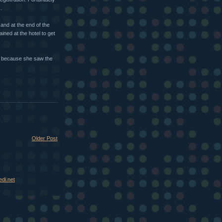
.
and at the end of the
ned at the hotel to get
r because she saw the
Older Post
di.net