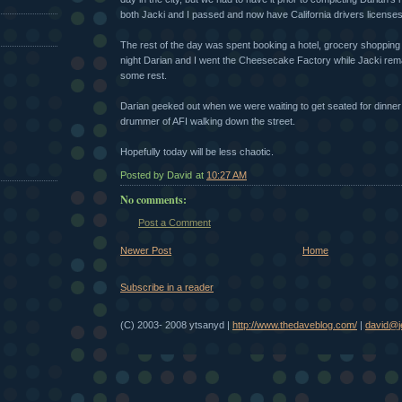
both Jacki and I passed and now have California drivers licenses
The rest of the day was spent booking a hotel, grocery shopping 
night Darian and I went the Cheesecake Factory while Jacki remai
some rest.
Darian geeked out when we were waiting to get seated for dinne
drummer of AFI walking down the street.
Hopefully today will be less chaotic.
Posted by David
at
10:27 AM
No comments:
Post a Comment
Newer Post
Home
Subscribe in a reader
(C) 2003- 2008 ytsanyd |
http://www.thedaveblog.com/
|
david@je