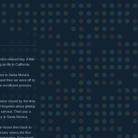
ce relaxed day. A little
n life in California.
use in Santa Monica.
 and then we were off to
he enrollment process.
y were closed by the time
d forgetten about getting
s service. Then pay a
cy in Santa Monica.
the house then back to
sary stress the first
registration. Fortuntaely