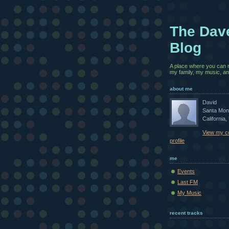
The Dav
Blog
A place where you can 
my family, my music, and
about me
David
Santa Mon
California,
View my c
profile
me
Events
Last FM
My Music
recent tracks