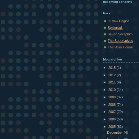
upcoming concerts
links
Outlaw Engine
Spidersuit
Seven Seraphim
The Superlatives
The Voss House
blog archive
►
2015
(1)
►
2012
(2)
►
2011
(4)
►
2010
(14)
►
2009
(37)
►
2008
(74)
►
2007
(79)
►
2006
(58)
▼
2005
(81)
December
(4)