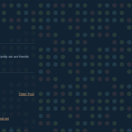
family we are friends
Older Post
di.net