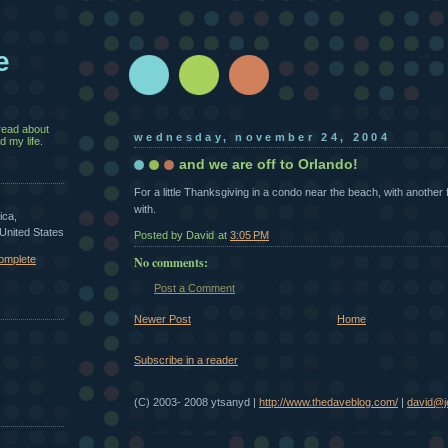
e
read about
wednesday, november 24, 2004
 my life.
and we are off to Orlando!
For a little Thanksgiving in a condo near the beach, with another 
with.
ica,
 United States
Posted by David
at
3:05 PM
omplete
No comments:
Post a Comment
Newer Post
Home
Subscribe in a reader
(C) 2003- 2008 ytsanyd |
http://www.thedaveblog.com/
|
david@je