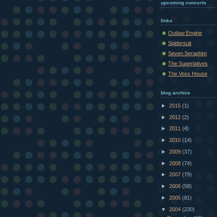
upcoming concerts
links
Outlaw Engine
Spidersuit
Seven Seraphim
The Superlatives
The Voss House
blog archive
►
2015
(1)
►
2012
(2)
►
2011
(4)
►
2010
(14)
►
2009
(37)
►
2008
(74)
►
2007
(79)
►
2006
(58)
►
2005
(81)
▼
2004
(230)