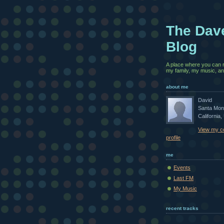
The Dav
Blog
A place where you can 
my family, my music, and
about me
David
Santa Mon
California,
View my c
profile
me
Events
Last FM
My Music
recent tracks