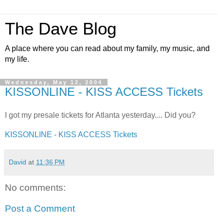
The Dave Blog
A place where you can read about my family, my music, and
my life.
Wednesday, May 12, 2004
KISSONLINE - KISS ACCESS Tickets
I got my presale tickets for Atlanta yesterday.... Did you?
KISSONLINE - KISS ACCESS Tickets
David
at
11:36 PM
No comments:
Post a Comment