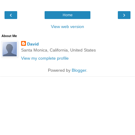
‹
›
Home
View web version
About Me
David
Santa Monica, California, United States
View my complete profile
Powered by
Blogger
.