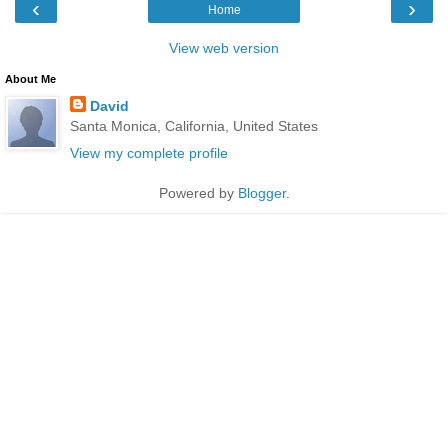
‹
›
Home
View web version
About Me
David
Santa Monica, California, United States
View my complete profile
Powered by
Blogger
.