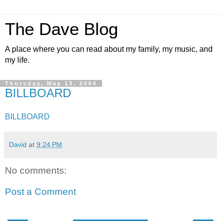
The Dave Blog
A place where you can read about my family, my music, and
my life.
Thursday, May 13, 2004
BILLBOARD
BILLBOARD
David
at
9:24 PM
No comments:
Post a Comment