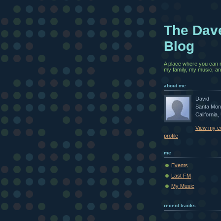
The Dav
Blog
A place where you can 
my family, my music, and
about me
David
Santa Mon
California,
View my c
profile
me
Events
Last FM
My Music
recent tracks