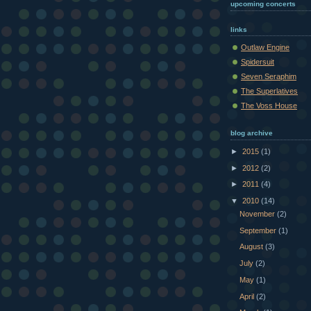
upcoming concerts
links
Outlaw Engine
Spidersuit
Seven Seraphim
The Superlatives
The Voss House
blog archive
►
2015
(1)
►
2012
(2)
►
2011
(4)
▼
2010
(14)
November
(2)
September
(1)
August
(3)
July
(2)
May
(1)
April
(2)