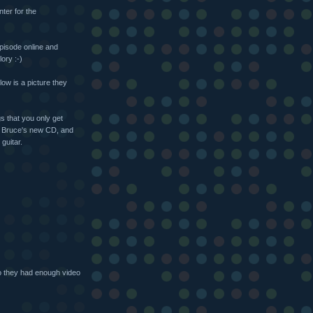
ter for the
episode online and
ory :-)
low is a picture they
s that you only get
of Bruce's new CD, and
guitar.
o they had enough video