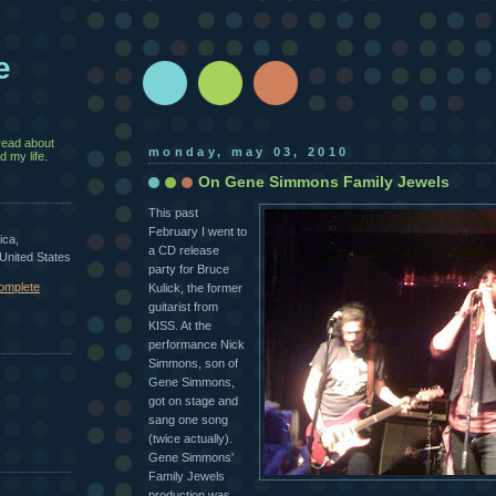
e
read about
monday, may 03, 2010
 my life.
On Gene Simmons Family Jewels
This past
February I went to
ica,
a CD release
 United States
party for Bruce
omplete
Kulick, the former
guitarist from
KISS. At the
performance Nick
Simmons, son of
Gene Simmons,
got on stage and
sang one song
(twice actually).
Gene Simmons'
Family Jewels
production was