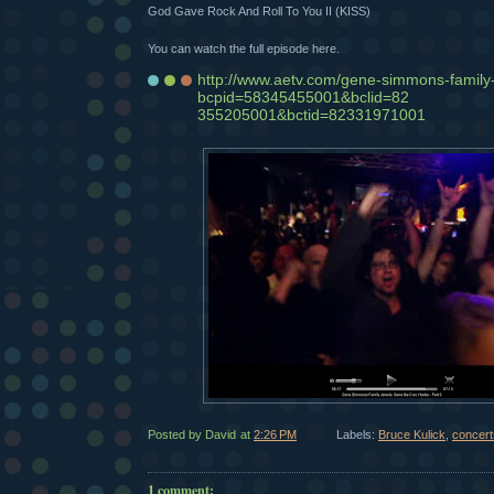
God Gave Rock And Roll To You II (KISS)
You can watch the full episode here.
http://www.aetv.com/gene-simmons-family
bcpid=58345455001&bclid=82
355205001&bctid=82331971001
Posted by David
at
2:26 PM
Labels:
Bruce Kulick
,
concert
1 comment: