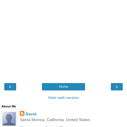
‹
›
Home
View web version
About Me
David
Santa Monica, California, United States