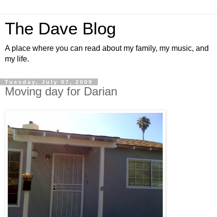
The Dave Blog
A place where you can read about my family, my music, and
my life.
Tuesday, July 07, 2009
Moving day for Darian