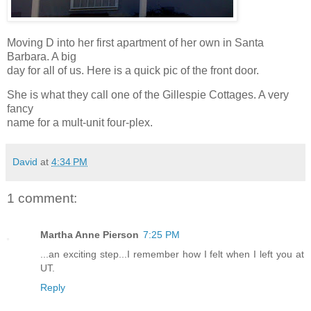
Moving D into her first apartment of her own in Santa
Barbara. A big
day for all of us. Here is a quick pic of the front door.
She is what they call one of the Gillespie Cottages. A very
fancy
name for a mult-unit four-plex.
David
at
4:34 PM
1 comment:
Martha Anne Pierson
7:25 PM
...an exciting step...I remember how I felt when I left you at
UT.
Reply