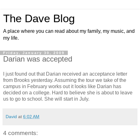
The Dave Blog
A place where you can read about my family, my music, and
my life.
Friday, January 30, 2009
Darian was accepted
I just found out that Darian received an acceptance letter
from Brooks yesterday. Assuming the tour we take of the
campus in February works out it looks like Darian has
decided on a college. Hard to believe she is about to leave
us to go to school. She will start in July.
David
at
6:02 AM
4 comments: