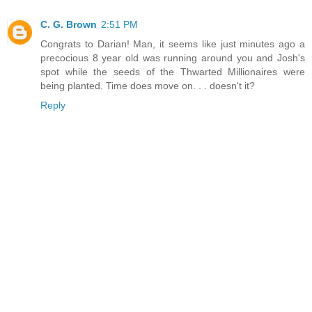
C. G. Brown
2:51 PM
Congrats to Darian! Man, it seems like just minutes ago a
precocious 8 year old was running around you and Josh's
spot while the seeds of the Thwarted Millionaires were
being planted. Time does move on. . . doesn't it?
Reply