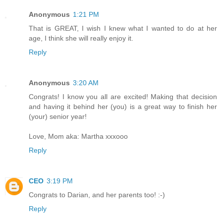
Anonymous
1:21 PM
That is GREAT, I wish I knew what I wanted to do at her
age, I think she will really enjoy it.
Reply
Anonymous
3:20 AM
Congrats! I know you all are excited! Making that decision
and having it behind her (you) is a great way to finish her
(your) senior year!
Love, Mom aka: Martha xxxooo
Reply
CEO
3:19 PM
Congrats to Darian, and her parents too! :-)
Reply