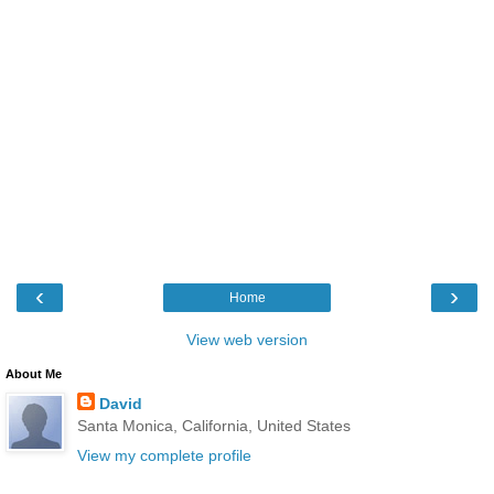
‹
›
Home
View web version
About Me
David
Santa Monica, California, United States
View my complete profile