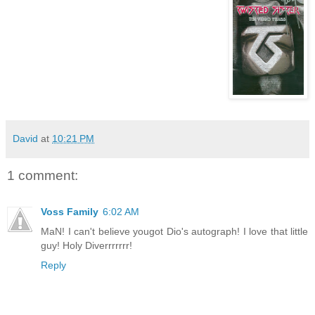
David
at
10:21 PM
1 comment:
Voss Family
6:02 AM
MaN! I can't believe yougot Dio's autograph! I love that little
guy! Holy Diverrrrrrr!
Reply