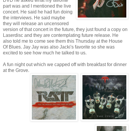
DVD he asked what my favorite
part was and I mentioned the live
concert. He said he had fun doing
the interviews. He said maybe
they will release an uncensored
version of that concert in the future, they just found a copy on
Laserdisc and they are contemplating future release. He
also told me to come see them this Thursday at the House
Of Blues. Jay Jay was also Jacki's favorite so she was
excited to see how much he talked to us.
A fun night out which we capped off with breakfast for dinner
at the Grove.