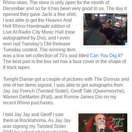
Rhino store. The store is only open for the month of
December and so far it has been very good to us. The day it
opened they gave Jacki a free
shirt,
I was able to get the Heaven And
Hell Rhino Handmade edition of
Live At Radio City Music Hall (now
autographed by Dio), and I even
won last Tuesday's Old Release
Tuesday contest. The winning item
was a box set collection of 70's soul titled
Can You Dig It?
The best part is the box set has a faux cover in the shape of
8 track tapes.
Tonight Darian got a couple of pictures with The Donnas and
one of her items signed. I was able to get autographs from
Jay Jay French (Twisted Sister), Geoff Tate (Queensryche),
Warren DeMartini (Ratt), and Ronnie James Dio on my
recent Rhino purchases.
I told Jay Jay and Geoff I saw
them at Rocklahoma. As Jay Jay
was signing my Twisted Sister