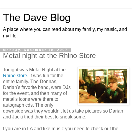
The Dave Blog
A place where you can read about my family, my music, and
my life.
Monday, December 10, 2007
Metal night at the Rhino Store
Tonight was Metal Night at the
Rhino store
. It was fun for the
entire family. The Donnas,
Darian's favorite band, were DJs
for the event, and then many of
metal's icons were there to
autograph cds. The only
downside was they wouldn't let us take pictures so Darian
and Jacki tried their best to sneak some.
f you are in LA and like music you need to check out the