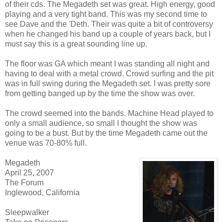
of their cds. The Megadeth set was great. High energy, good
playing and a very tight band. This was my second time to
see Dave and the 'Deth. Their was quite a bit of controversy
when he changed his band up a couple of years back, but I
must say this is a great sounding line up.
The floor was GA which meant I was standing all night and
having to deal with a metal crowd. Crowd surfing and the pit
was in full swing during the Megadeth set. I was pretty sore
from getting banged up by the time the show was over.
The crowd seemed into the bands. Machine Head played to
only a small audience, so small I thought the show was
going to be a bust. But by the time Megadeth came out the
venue was 70-80% full.
Megadeth
April 25, 2007
The Forum
Inglewood, California
Sleepwalker