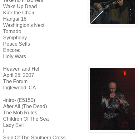
Take no Prisoners
Wake Up Dead
Kick the Chair
Hangar 18
Washington's Next
Tornado
Symphony
Peace Sells
Encore:
Holy Wars
Heaven and Hell
April 25, 2007
The Forum
Inglewood, CA
-intro- (E5150)
After All (The Dead)
The Mob Rules
Children Of The Sea
Lady Evil
I
Sign Of The Southern Cross