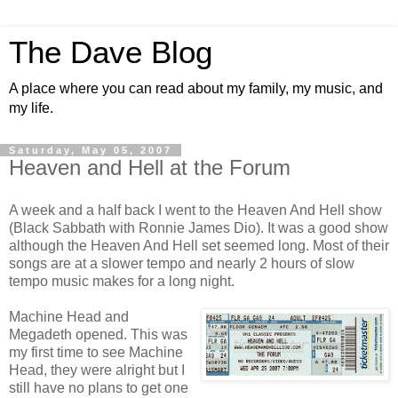
The Dave Blog
A place where you can read about my family, my music, and
my life.
Saturday, May 05, 2007
Heaven and Hell at the Forum
A week and a half back I went to the Heaven And Hell show
(Black Sabbath with Ronnie James Dio). It was a good show
although the Heaven And Hell set seemed long. Most of their
songs are at a slower tempo and nearly 2 hours of slow
tempo music makes for a long night.
Machine Head and
Megadeth opened. This was
my first time to see Machine
Head, they were alright but I
still have no plans to get one