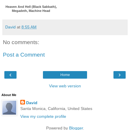
Heaven And Hell (Black Sabbath),
Megadeth, Machine Head
David
at
8:55 AM
No comments:
Post a Comment
‹
›
Home
View web version
About Me
David
Santa Monica, California, United States
View my complete profile
Powered by
Blogger
.