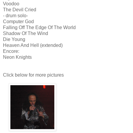
Voodoo
The Devil Cried
- drum solo-
Computer God
Falling Off The Edge Of The World
Shadow Of The Wind
Die Young
Heaven And Hell (extended)
Encore:
Neon Knights
Click below for more pictures