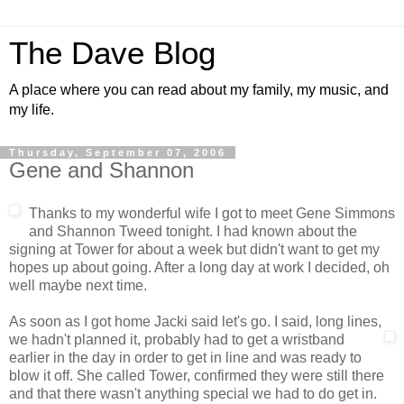
The Dave Blog
A place where you can read about my family, my music, and
my life.
Thursday, September 07, 2006
Gene and Shannon
Thanks to my wonderful wife I got to meet Gene Simmons
and Shannon Tweed tonight. I had known about the
signing at Tower for about a week but didn't want to get my
hopes up about going. After a long day at work I decided, oh
well maybe next time.
As soon as I got home Jacki said let's go. I said, long lines,
we
hadn't planned it, probably had to get a wristband
earlier in the day in order to get in line and was ready to
blow it off. She called Tower, confirmed they were still there
and that there wasn't anything special we had to do get in.