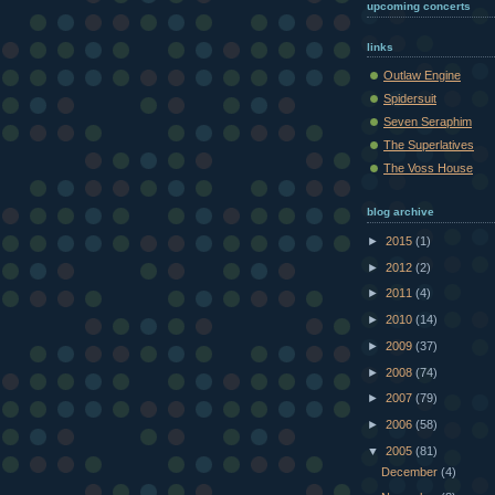
upcoming concerts
links
Outlaw Engine
Spidersuit
Seven Seraphim
The Superlatives
The Voss House
blog archive
►
2015
(1)
►
2012
(2)
►
2011
(4)
►
2010
(14)
►
2009
(37)
►
2008
(74)
►
2007
(79)
►
2006
(58)
▼
2005
(81)
December
(4)