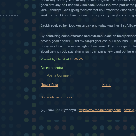
good first day so I had the Chocolate Shake that was part of the
idea. I thought I was going to throw that up. Powdered chocalate i
work for me. Other than that one mishap everything has been goo
Jacki received her food yesterday and today was her first full d
By combining some exercise and extreme focus on food portions 
have a good chance. I set my target goal loss at 60 pounds. If I hit 
at my weight as a senior in high school some 15 years ago. If I hit 
about getting rock star skinny so I can join a new band out here i
Posted by David
at
10:45 PM
No comments:
Post a Comment
Newer Post
Home
Subscribe in a reader
(C) 2003- 2008 ytsanyd |
http://www.thedaveblog.com/
|
david@je