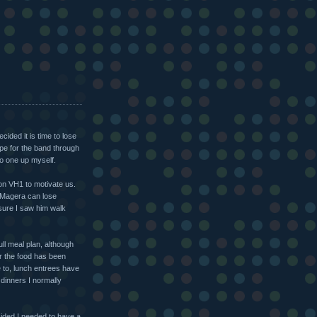
cided it is time to lose
ape for the band through
to one up myself.
 on VH1 to motivate us.
l Magera can lose
 sure I saw him walk
full meal plan, although
r the food has been
e to, lunch entrees have
dinners I normally
cided I needed to have a