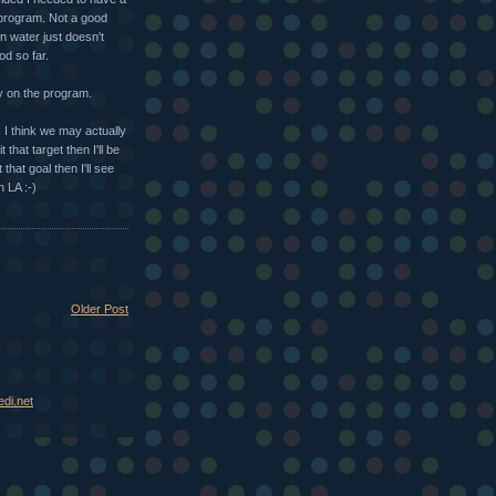
 program. Not a good
n water just doesn't
d so far.
ay on the program.
I think we may actually
that target then I'll be
that goal then I'll see
n LA :-)
Older Post
di.net