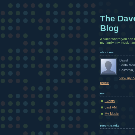
The Dav
Blog
A place where you can 
my family, my music, and
about me
David
Santa Mon
California,
View my c
profile
me
Events
Last FM
My Music
recent tracks