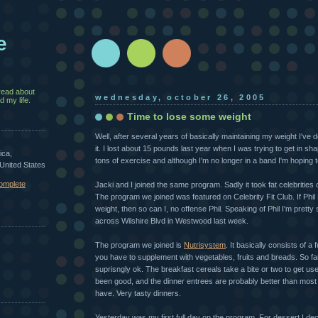
e
read about
wednesday, october 26, 2005
 my life.
Time to lose some weight
Well, after several years of basically maintaining my weight I've de
it. I lost about 15 pounds last year when I was trying to get in sh
ica,
tons of exercise and although I'm no longer in a band I'm hoping 
 United States
omplete
Jacki and I joined the same program. Sadly it took fat celebrities
The program we joined was featured on Celebrity Fit Club. If Phi
weight, then so can I, no offense Phil. Speaking of Phil I'm pretty
across Wilshire Blvd in Westwood last week.
The program we joined is
Nutrisystem
. It basically consists of a 
you have to supplement with vegetables, fruits and breads. So fa
suprisngly ok. The breakfast cereals take a bite or two to get us
been good, and the dinner entrees are probably better than most 
have. Very tasty dinners.
Yesterday was my first full day on the program. For dessert I de