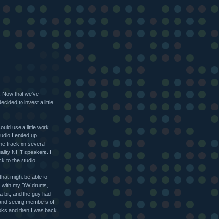
. Now that we've
cided to invest a little
ould use a little work
studio I ended up
the track on several
uality NHT speakers. I
k to the studio.
that might be able to
ear with my DW drums,
a bit, and the guy had
s and seeing members of
oks and then I was back