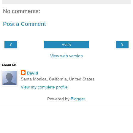
No comments:
Post a Comment
‹
›
Home
View web version
About Me
David
Santa Monica, California, United States
View my complete profile
Powered by
Blogger
.