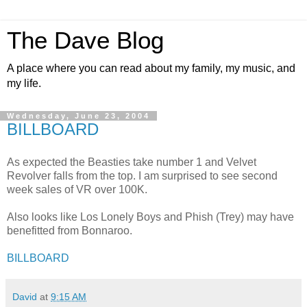
The Dave Blog
A place where you can read about my family, my music, and
my life.
Wednesday, June 23, 2004
BILLBOARD
As expected the Beasties take number 1 and Velvet
Revolver falls from the top. I am surprised to see second
week sales of VR over 100K.
Also looks like Los Lonely Boys and Phish (Trey) may have
benefitted from Bonnaroo.
BILLBOARD
David
at
9:15 AM