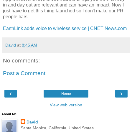
in and day out are relevant and can have an impact. Now I
just have to get this thing launched so I don't make our PR
people liars.
EarthLink adds voice to wireless service | CNET News.com
David
at
8:45 AM
No comments:
Post a Comment
‹
›
Home
View web version
About Me
David
Santa Monica, California, United States