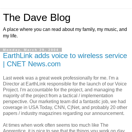
The Dave Blog
A place where you can read about my family, my music, and
my life.
Monday, March 29, 2004
EarthLink adds voice to wireless service
| CNET News.com
Last week was a great week professionally for me. I'm a
Director at EarthLink responsible for the launch of our Voice
Project. I'm accountable for the project, and managing the
majority of the project from a tactical / implementation
perspective. Our marketing team did a fantastic job, we had
coverage in USA Today, CNN, C|Net, and probably 20 other
papers / industry magazines regarding our announcement.
At times when work often seems too much like The
Apprentice, it is nice to see that the things you work on day