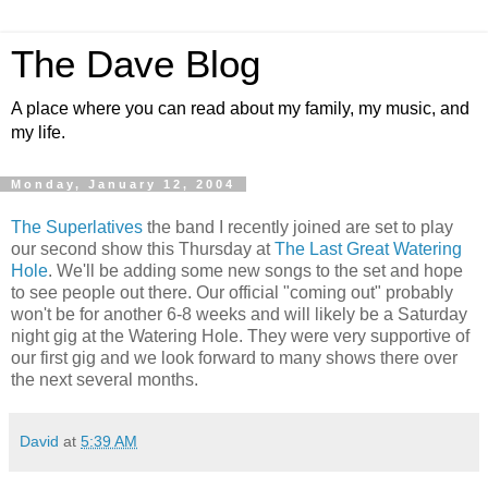
The Dave Blog
A place where you can read about my family, my music, and
my life.
Monday, January 12, 2004
The Superlatives
the band I recently joined are set to play
our second show this Thursday at
The Last Great Watering
Hole
. We'll be adding some new songs to the set and hope
to see people out there. Our official "coming out" probably
won't be for another 6-8 weeks and will likely be a Saturday
night gig at the Watering Hole. They were very supportive of
our first gig and we look forward to many shows there over
the next several months.
David
at
5:39 AM