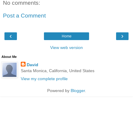
No comments:
Post a Comment
‹
›
Home
View web version
About Me
David
Santa Monica, California, United States
View my complete profile
Powered by
Blogger
.